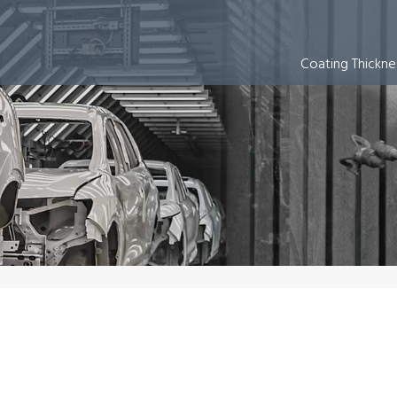
 Equipment
Coating Thickn