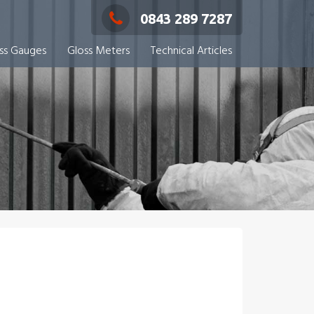
0843 289 7287
ess Gauges
Gloss Meters
Technical Articles