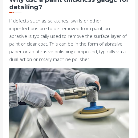
detailing?
If defects such as scratches, swirls or other
imperfections are to be removed from paint, an
abrasive is typically used to remove the surface layer of
paint or clear coat. This can be in the form of abrasive
paper or an abrasive polishing compound, typically via a
dual action or rotary machine polisher.