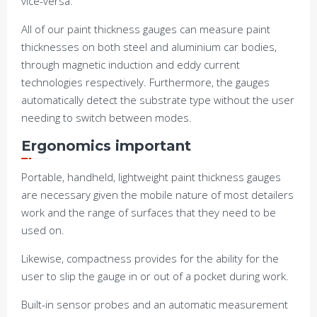
vice-versa.
All of our paint thickness gauges can measure paint
thicknesses on both steel and aluminium car bodies,
through magnetic induction and eddy current
technologies respectively. Furthermore, the gauges
automatically detect the substrate type without the user
needing to switch between modes.
Ergonomics important
Portable, handheld, lightweight paint thickness gauges
are necessary given the mobile nature of most detailers
work and the range of surfaces that they need to be
used on.
Likewise, compactness provides for the ability for the
user to slip the gauge in or out of a pocket during work.
Built-in sensor probes and an automatic measurement