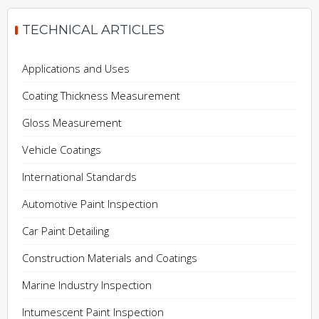
TECHNICAL ARTICLES
Applications and Uses
Coating Thickness Measurement
Gloss Measurement
Vehicle Coatings
International Standards
Automotive Paint Inspection
Car Paint Detailing
Construction Materials and Coatings
Marine Industry Inspection
Intumescent Paint Inspection