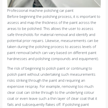
Professional machine polishing car paint
Before beginning the polishing process, it is important to
assess and map the thickness of the paint across the
areas to be polished. This allows the user to assess
safe thresholds for material removal and identify and
potential prior repairs. Likewise, measurements can be
taken during the polishing process to assess levels of
paint removal (which can vary based on different paint
hardnesses and polishing compounds and equipment).
The risk of beginning to polish paint or continuing to
polish paint without undertaking such measurements
risks striking through the paint and requiring an
expensive respray. For example, removing too much
clear coat can strike through to the underlying colour
coat or even leave such a thin layer of clear coat that it
fails and subsequently flakes off. If polishing paint