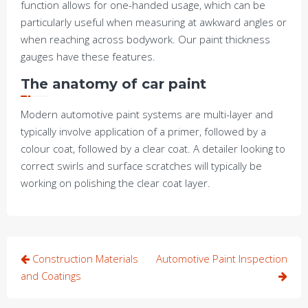
function allows for one-handed usage, which can be
particularly useful when measuring at awkward angles or
when reaching across bodywork. Our paint thickness
gauges have these features.
The anatomy of car paint
Modern automotive paint systems are multi-layer and
typically involve application of a primer, followed by a
colour coat, followed by a clear coat. A detailer looking to
correct swirls and surface scratches will typically be
working on polishing the clear coat layer.
Post
Construction Materials
Automotive Paint Inspection
navigation
and Coatings