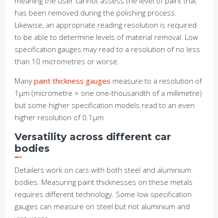
meaning the user cannot assess the level of paint that
has been removed during the polishing process.
Likewise, an appropriate reading resolution is required
to be able to determine levels of material removal. Low
specification gauges may read to a resolution of no less
than 10 micrometres or worse.
Many
paint thickness gauges
measure to a resolution of
1μm (micrometre = one one-thousandth of a millimetre)
but some higher specification models read to an even
higher resolution of 0.1μm.
Versatility across different car
bodies
Detailers work on cars with both steel and aluminium
bodies. Measuring paint thicknesses on these metals
requires different technology. Some low specification
gauges can measure on steel but not aluminium and