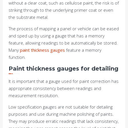
without a clear coat, such as cellulose paint, the risk is of
striking through to the underlying primer coat or even
the substrate metal.
The process of mapping a panel or vehicle can be eased
and sped up by using a gauge that has a memory
feature, allowing readings to be automatically be stored.
Many
paint thickness gauges
feature a memory
function.
Paint thickness gauges for detailing
It is important that a gauge used for paint correction has
appropriate consistency between readings and
measurement resolution.
Low specification gauges are not suitable for detailing
purposes and use during machine polishing of paints.
They may produce erratic readings that lack consistency,